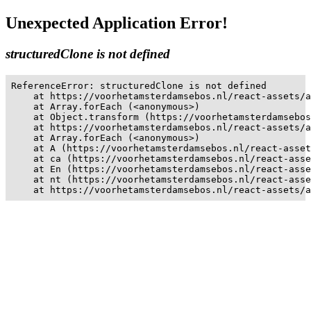
Unexpected Application Error!
structuredClone is not defined
ReferenceError: structuredClone is not defined

    at https://voorhetamsterdamsebos.nl/react-assets/a
    at Array.forEach (<anonymous>)

    at Object.transform (https://voorhetamsterdamsebos
    at https://voorhetamsterdamsebos.nl/react-assets/a
    at Array.forEach (<anonymous>)

    at A (https://voorhetamsterdamsebos.nl/react-asset
    at ca (https://voorhetamsterdamsebos.nl/react-asse
    at En (https://voorhetamsterdamsebos.nl/react-asse
    at nt (https://voorhetamsterdamsebos.nl/react-asse
    at https://voorhetamsterdamsebos.nl/react-assets/a